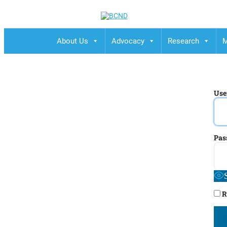
BCND
British Columbias Naturopathic Doctors
About Us
Advocacy
Research
M
Use
Pas
R