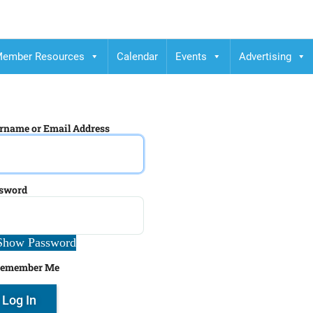
ember Resources
Calendar
Events
Advertising
rname or Email Address
sword
Show Password
emember Me