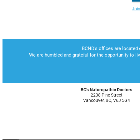
Joi
BC’s Naturopathic Doctors
2238 Pine Street
Vancouver, BC, V6J 5G4