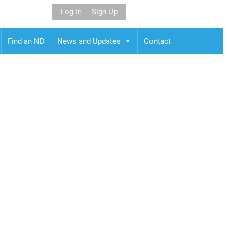
Log In
Sign Up
Find an ND
News and Updates
Contact