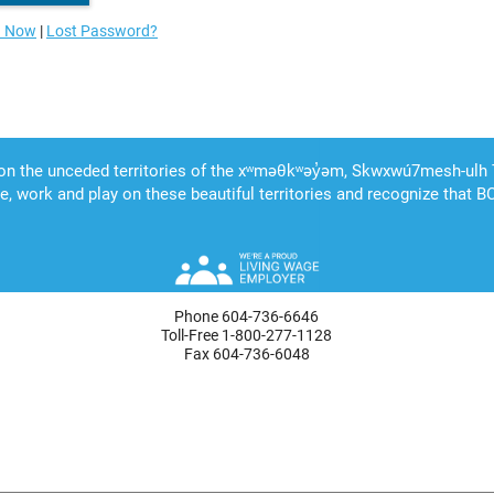
n Now
|
Lost Password?
Phone 604-736-6646
Toll-Free 1-800-277-1128
Fax 604-736-6048