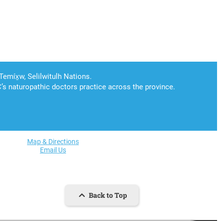
Map & Directions
Email Us
Back to Top