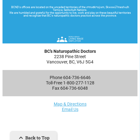
BC’s Naturopathic Doctors
2238 Pine Street
Vancouver, BC, V6J 5G4
Phone 604-736-6646
Toll-Free 1-800-277-1128
Fax 604-736-6048
Map & Directions
Email Us
Back to Top