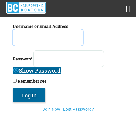
Username or Email Address
Password
Show Password
Remember Me
Join Now
|
Lost Password?