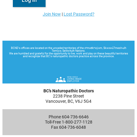
Join Now
|
Lost Password?
BC’s Naturopathic Doctors
2238 Pine Street
Vancouver, BC, V6J 5G4
Phone 604-736-6646
Toll-Free 1-800-277-1128
Fax 604-736-6048