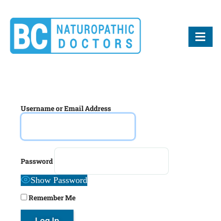
BCND
British Columbias Naturopathic Doctors
Username or Email Address
Password
Show Password
Remember Me