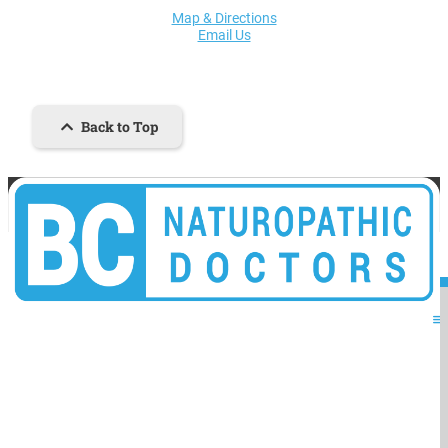
Map & Directions
Email Us
Back to Top