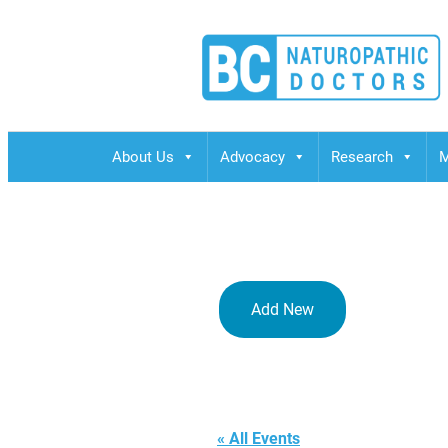
BCND
British Columbias Naturopathic Doctors
About Us
Advocacy
Research
M
Add New
BINM
« All Events