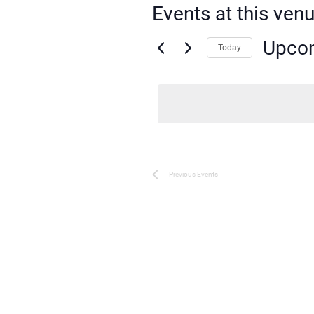
Events at this ven
Upco
Today
Select
date.
Previous
Events