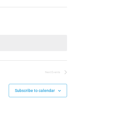
Next
Events
Subscribe to calendar