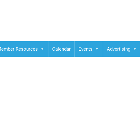
ember Resources
Calendar
Events
Advertising