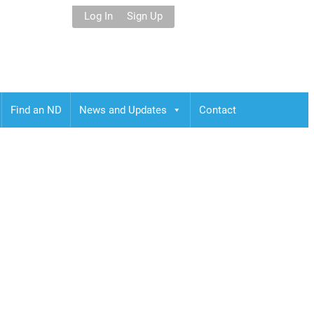
Log In
Sign Up
Find an ND
News and Updates
Contact