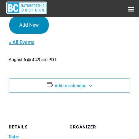
Add New
« All Events
Conference Series LLC Ltd
August 6 @ 4:49 am
PDT
Add to calendar
DETAILS
ORGANIZER
Date: