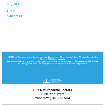
August 6
Time:
4:49 am
PDT
BC’s Naturopathic Doctors
2238 Pine Street
Vancouver, BC, V6J 5G4