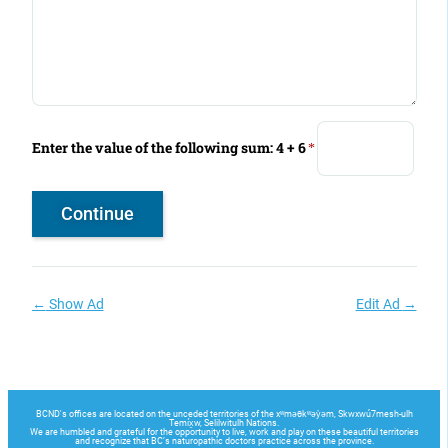
Enter the value of the following sum: 4 + 6
*
←
Show Ad
Edit Ad
→