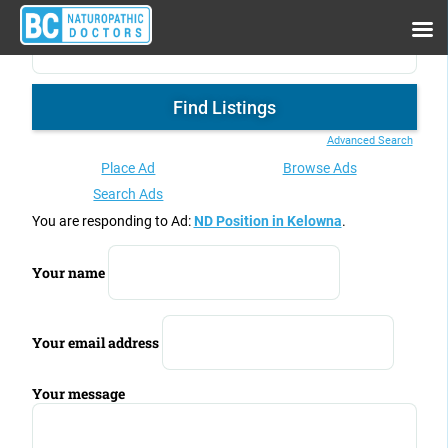
Advanced Search
Place Ad
Browse Ads
Search Ads
You are responding to Ad:
ND Position in Kelowna
.
Your name
Your email address
Your message