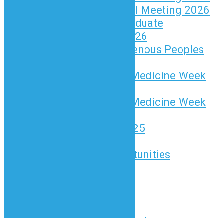
Annual General Meeting 2026
BCND New Graduate
Celebration 2026
National Indigenous Peoples
Day 2026
Naturopathic Medicine Week
2025
Naturopathic Medicine Week
2026
ND Awards 2025
Advertising
Advertising Opportunities
Classified Ads
Find an ND
News and Updates
News and Media