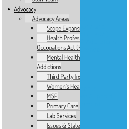
Advocacy
Advocacy
Advocacy Areas
Advocacy Areas
Scope Expansion
Health Professions and
Scope Expansion
Occupations Act (HPOA)
Health Professions and
Mental Health & Addictions
Occupations Act (HPOA)
Third Party Insurance
Mental Health &
Women’s Health
MSP
Addictions
Primary Care
Third Party Insurance
Lab Services
Women’s Health
Issues & Statements
MSP
Advocacy & Business Support
Government Engagement
Primary Care
Issues Report Form
Lab Services
Research
Issues & Statements
Research & Education