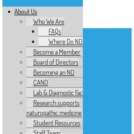
About Us
Menu
Who We Are
FAQs
About Us
Who We Are
Where Do NDs Work?
FAQs
Become a Member
Where Do NDs Work?
Board of Directors
Become a Member
Becoming an ND
Board of Directors
Becoming an ND
CAND
CAND
Lab & Diagnostic Facilities
Lab & Diagnostic Facilities
Research supports
Research supports naturopathic
naturopathic medicine
medicine
Student Resources
Student Resources
Staff Team
Staff Team