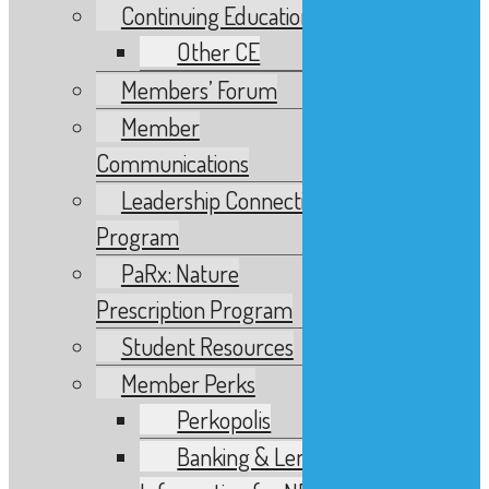
Banking & Lending
Continuing Education
Information for NDs
Other CE
Branding, Website & Social
Members’ Forum
Media Support
Fitness Word
Member
Headshots
Communications
Investment & Insurance
Leadership Connections
Legal Services for NDs
Program
Marketing Support for
Naturopathic Doctors
PaRx: Nature
Videos
Prescription Program
Website Services
Student Resources
BCND Memorial Book
Member Perks
Bulletin Archive
Archived Material
Perkopolis
Calendar
Banking & Lending
Events