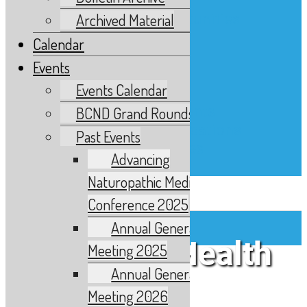
Advertising
Advertising Opportunities
Archived Material
Classified Ads
Calendar
Find an ND
Events
News and Updates
Events Calendar
News and Media
Updates & Statements
BCND Grand Rounds
Member Communications
Past Events
Links and Resources
Advancing
Contact
Naturopathic Medicine
Skip to content
Conference 2025
Annual General
Women’s Health
Meeting 2025
About Us
Annual General
Who We Are
Meeting 2026