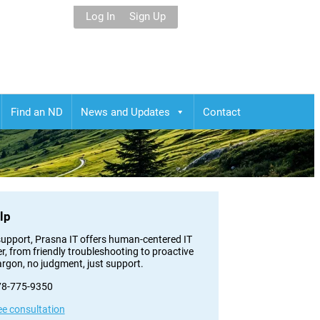
Log In
Sign Up
Find an ND
News and Updates
Contact
lp
h support, Prasna IT offers human-centered IT
er, from friendly troubleshooting to proactive
argon, no judgment, just support.
778-775-9350
ee consultation