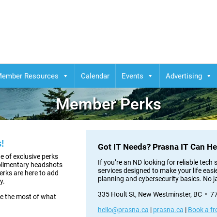
ember Resources
Calendar
Events
Advertising
Member Perks
!
Got IT Needs? Prasna IT Can He
 of exclusive perks
If you’re an ND looking for reliable tec
plimentary headshots
services designed to make your life easi
perks are here to add
planning and cybersecurity basics. No j
y.
335 Hoult St, New Westminster, BC • 
e the most of what
hello@prasna.ca
|
prasna.ca
|
Book a fr