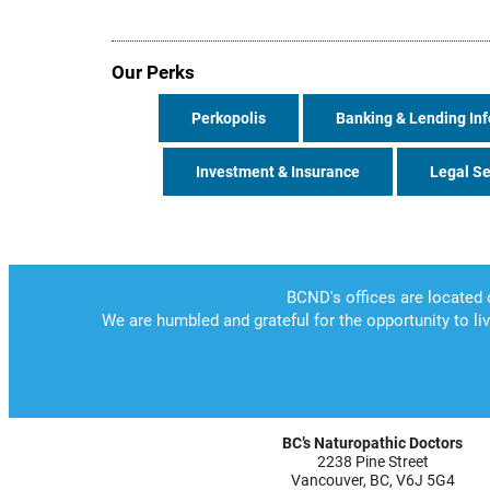
Our Perks
Perkopolis
Banking & Lending Inf
Investment & Insurance
Legal Se
BC’s Naturopathic Doctors
2238 Pine Street
Vancouver, BC, V6J 5G4