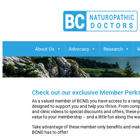
BCND
British Columbias Naturopathic Doctors
About Us
Advocacy
Research
M
Check out our exclusive Member Perks
As a valued member of BCND, you have access to a range
designed to support you and help you thrive. From com
and clinic videos to special discounts and offers, these 
value to your membership – and a little fun along the wa
Take advantage of these member-only benefits and mak
BCND has to offer!