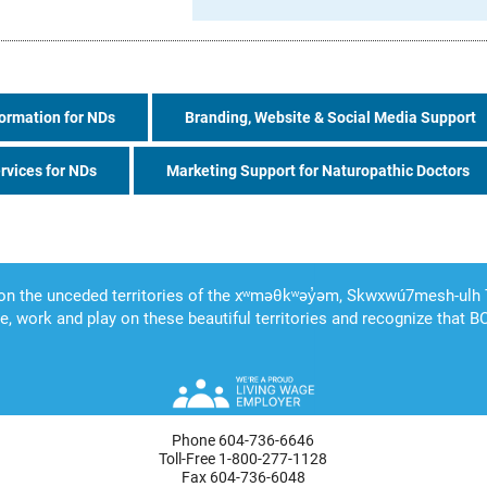
ormation for NDs
Branding, Website & Social Media Support
rvices for NDs
Marketing Support for Naturopathic Doctors
Phone 604-736-6646
Toll-Free 1-800-277-1128
Fax 604-736-6048