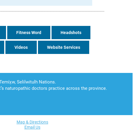
Fitness Word
Headshots
Videos
Website Services
Map & Directions
Email Us