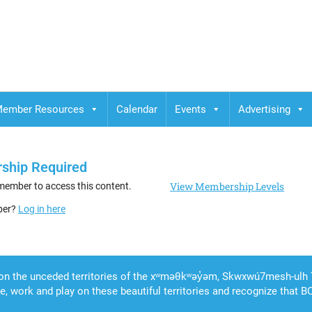
ember Resources
Calendar
Events
Advertising
ship Required
View Membership Levels
member to access this content.
ber?
Log in here