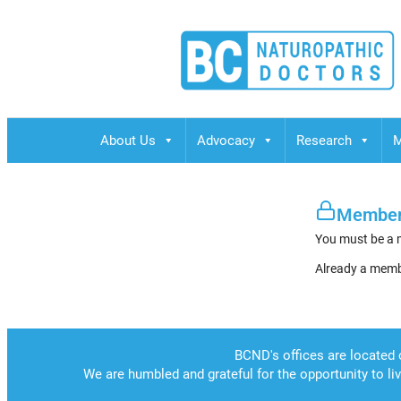
BCND
British Columbias Naturopathic Doctors
About Us
Advocacy
Research
M
Member
You must be a 
Already a mem