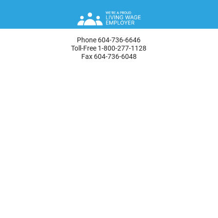
Phone 604-736-6646
Toll-Free 1-800-277-1128
Fax 604-736-6048