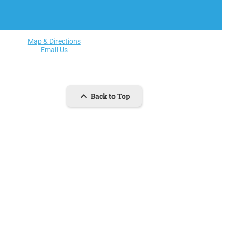
Map & Directions
Email Us
Back to Top