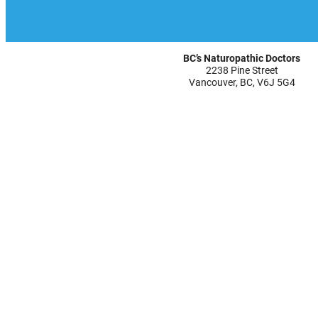
BC’s Naturopathic Doctors
2238 Pine Street
Vancouver, BC, V6J 5G4