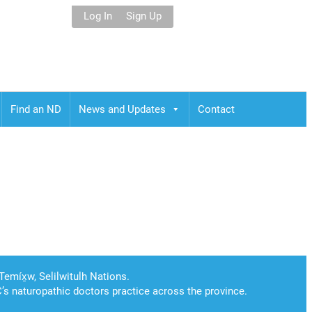
Log In
Sign Up
Find an ND
News and Updates
Contact