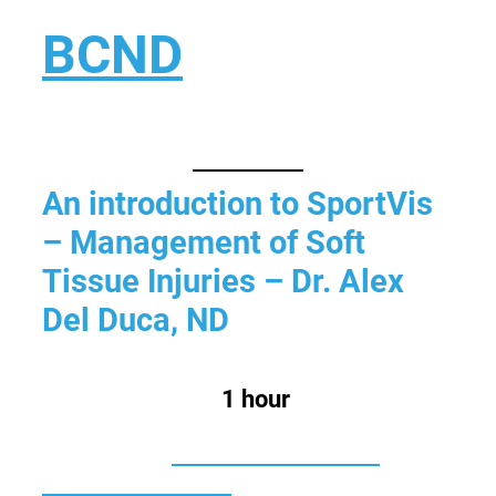
Skip
BCND
to
content
British Columbias Naturopathic
Doctors
An introduction to SportVis
– Management of Soft
Tissue Injuries – Dr. Alex
Del Duca, ND
Estimated Time:
1 hour
Categories:
Former Category F:
Pharmacotherapy