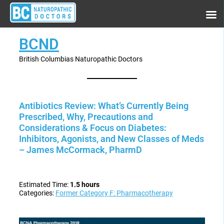
BCND
British Columbias Naturopathic Doctors
Antibiotics Review: What’s Currently Being
Prescribed, Why, Precautions and
Considerations & Focus on Diabetes:
Inhibitors, Agonists, and New Classes of Meds
– James McCormack, PharmD
Estimated Time:
1.5 hours
Categories:
Former Category F: Pharmacotherapy