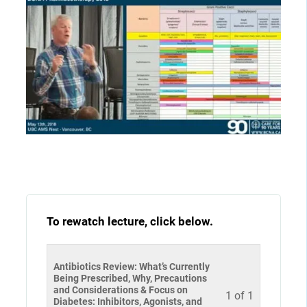
To rewatch lecture, click below.
Antibiotics Review: What’s Currently
Being Prescribed, Why, Precautions
and Considerations & Focus on
1 of 1
Diabetes: Inhibitors, Agonists, and