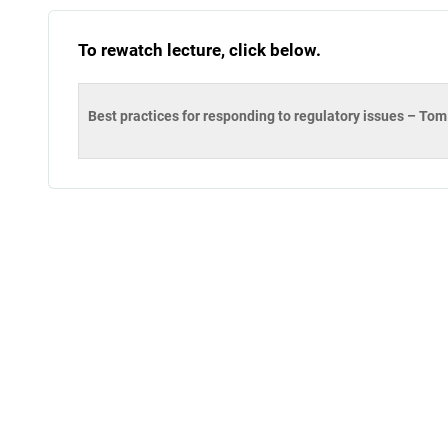
To rewatch lecture, click below.
Best practices for responding to regulatory issues – T