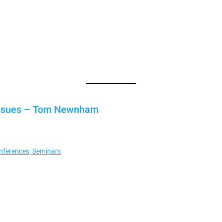
y issues – Tom Newnham
nferences, Seminars