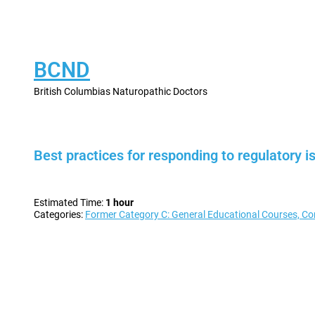
BCND
British Columbias Naturopathic Doctors
Best practices for responding to regulator
Estimated Time:
1 hour
Categories:
Former Category C: General Educational Courses, Co