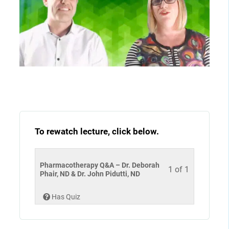
To rewatch lecture, click below.
Pharmacotherapy Q&A – Dr. Deborah
1 of 1
Phair, ND & Dr. John Pidutti, ND
Has Quiz