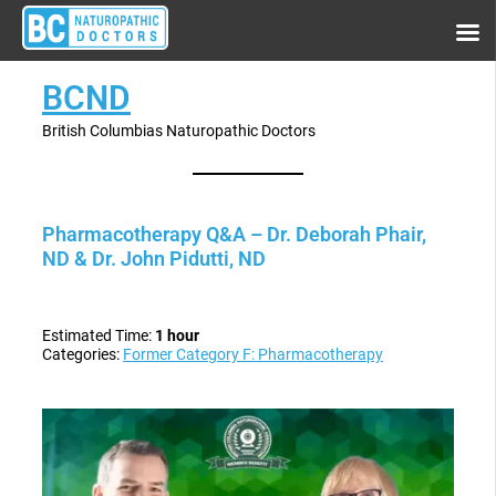
BCND
British Columbias Naturopathic Doctors
Pharmacotherapy Q&A – Dr. Deborah Phair,
ND & Dr. John Pidutti, ND
Estimated Time:
1 hour
Categories:
Former Category F: Pharmacotherapy