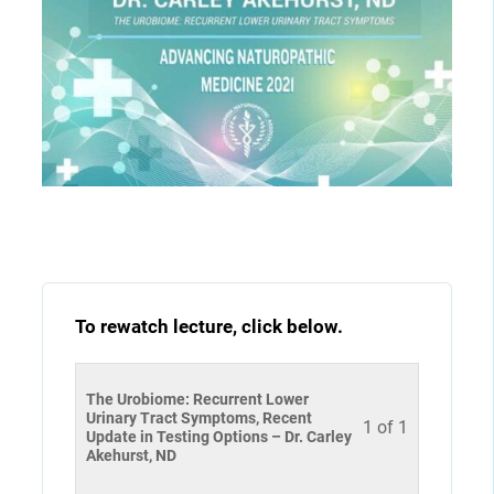
To rewatch lecture, click below.
The Urobiome: Recurrent Lower
Urinary Tract Symptoms, Recent
1 of 1
Update in Testing Options – Dr. Carley
Akehurst, ND