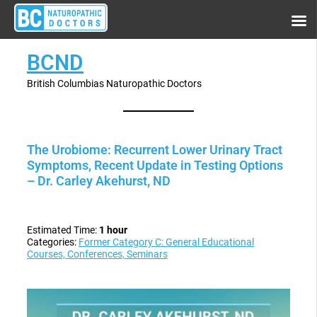
BCND
British Columbias Naturopathic Doctors
The Urobiome: Recurrent Lower Urinary Tract
Symptoms, Recent Update in Testing Options
– Dr. Carley Akehurst, ND
Estimated Time:
1 hour
Categories:
Former Category C: General Educational
Courses, Conferences, Seminars