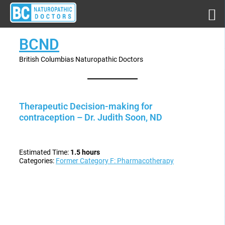
BCND
British Columbias Naturopathic Doctors
Therapeutic Decision-making for
contraception – Dr. Judith Soon, ND
Estimated Time:
1.5 hours
Categories:
Former Category F: Pharmacotherapy