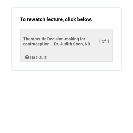
To rewatch lecture, click below.
Therapeutic Decision-making for
1 of 1
contraception – Dr. Judith Soon, ND
Has Quiz