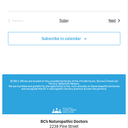
Events
Today
Next
Previous
Events
Subscribe to calendar
BC’s Naturopathic Doctors
2238 Pine Street