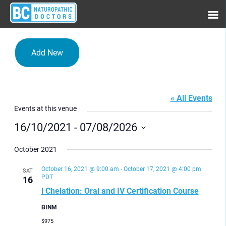
Add New
BINM
« All Events
Events at this venue
16/10/2021
 - 
07/08/2026
Select
date.
October 2021
October 16, 2021 @ 9:00 am
-
October 17, 2021 @ 4:00 pm
SAT
PDT
16
l Chelation: Oral and IV Certification Course
BINM
$975