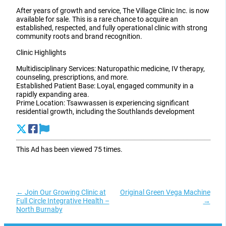
After years of growth and service, The Village Clinic Inc. is now
available for sale. This is a rare chance to acquire an
established, respected, and fully operational clinic with strong
community roots and brand recognition.
Clinic Highlights
Multidisciplinary Services: Naturopathic medicine, IV therapy,
counseling, prescriptions, and more.
Established Patient Base: Loyal, engaged community in a
rapidly expanding area.
Prime Location: Tsawwassen is experiencing significant
residential growth, including the Southlands development
This Ad has been viewed 75 times.
←
Join Our Growing Clinic at
Original Green Vega Machine
Full Circle Integrative Health –
→
North Burnaby