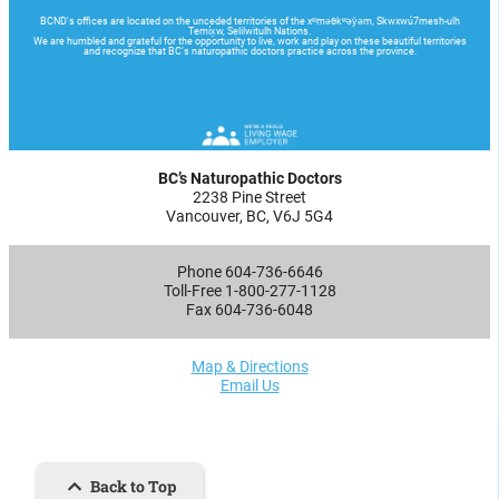
BC’s Naturopathic Doctors
2238 Pine Street
Vancouver, BC, V6J 5G4
Phone 604-736-6646
Toll-Free 1-800-277-1128
Fax 604-736-6048
Map & Directions
Email Us
Back to Top