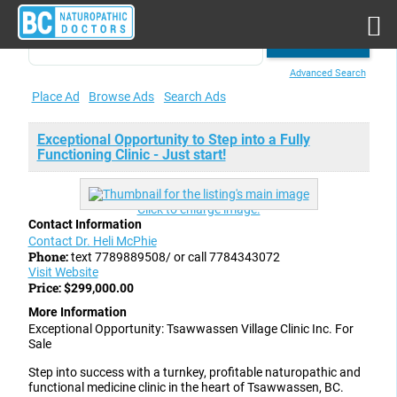
Advanced Search
Place Ad
Browse Ads
Search Ads
Exceptional Opportunity to Step into a Fully
Functioning Clinic - Just start!
Click to enlarge image.
Contact Information
Contact Dr. Heli McPhie
Phone:
text 7789889508/ or call 7784343072
Visit Website
Price:
$299,000.00
More Information
Exceptional Opportunity: Tsawwassen Village Clinic Inc. For
Sale
Step into success with a turnkey, profitable naturopathic and
functional medicine clinic in the heart of Tsawwassen, BC.