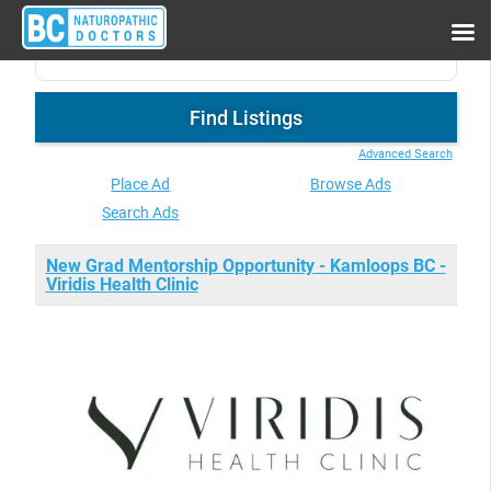
Advanced Search
Place Ad
Browse Ads
Search Ads
New Grad Mentorship Opportunity - Kamloops BC -
Viridis Health Clinic