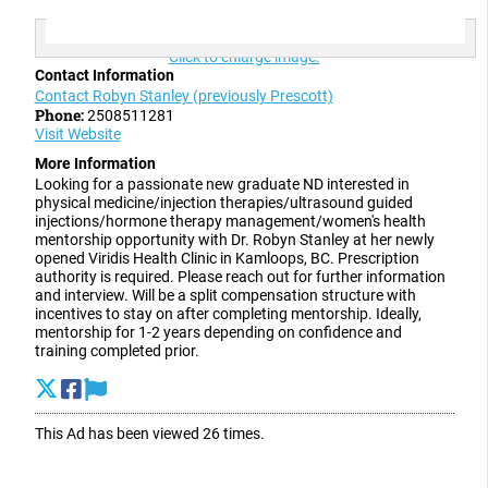
Click to enlarge image.
Contact Information
Contact Robyn Stanley (previously Prescott)
Phone:
2508511281
Visit Website
More Information
Looking for a passionate new graduate ND interested in
physical medicine/injection therapies/ultrasound guided
injections/hormone therapy management/women's health
mentorship opportunity with Dr. Robyn Stanley at her newly
opened Viridis Health Clinic in Kamloops, BC. Prescription
authority is required. Please reach out for further information
and interview. Will be a split compensation structure with
incentives to stay on after completing mentorship. Ideally,
mentorship for 1-2 years depending on confidence and
training completed prior.
This Ad has been viewed 26 times.