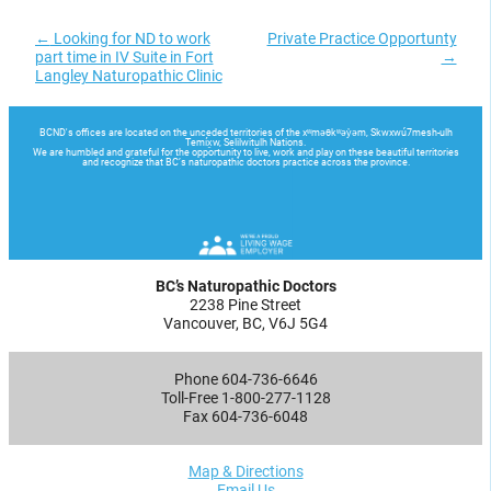
←
Looking for ND to work
Private Practice Opportunty
part time in IV Suite in Fort
→
Langley Naturopathic Clinic
BC’s Naturopathic Doctors
2238 Pine Street
Vancouver, BC, V6J 5G4
Phone 604-736-6646
Toll-Free 1-800-277-1128
Fax 604-736-6048
Map & Directions
Email Us