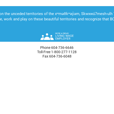
Phone 604-736-6646
Toll-Free 1-800-277-1128
Fax 604-736-6048