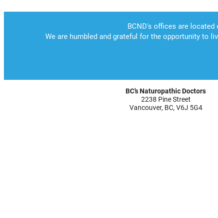
BC’s Naturopathic Doctors
2238 Pine Street
Vancouver, BC, V6J 5G4