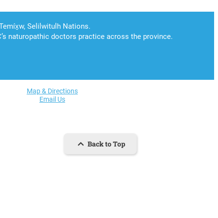
Map & Directions
Email Us
Back to Top