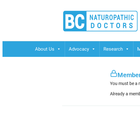
BCND
British Columbias Naturopathic Doctors
About Us
Advocacy
Research
M
Member
You must be a 
Already a mem