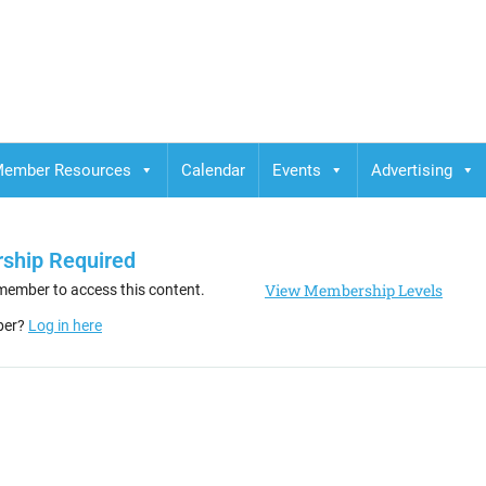
ember Resources
Calendar
Events
Advertising
ship Required
View Membership Levels
member to access this content.
ber?
Log in here