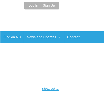
Log In
Sign Up
Find an ND
News and Updates
Contact
Show Ad
→