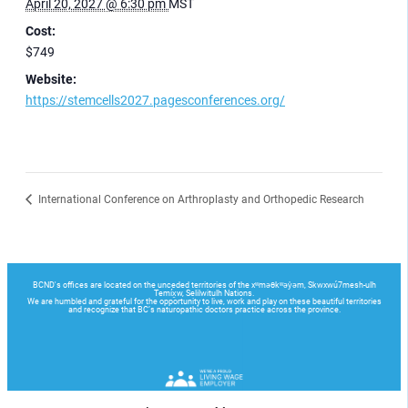
April 20, 2027 @ 6:30 pm
MST
Cost:
$749
Website:
https://stemcells2027.pagesconferences.org/
International Conference on Arthroplasty and Orthopedic Research