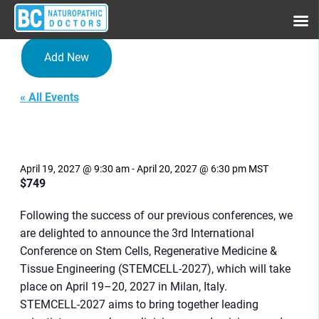
Add New
« All Events
3rd International Conference
on Stem Cells, Regenerative
Medicine & Tissue
Engineering
April 19, 2027 @ 9:30 am
-
April 20, 2027 @ 6:30 pm
MST
$749
Following the success of our previous conferences, we
are delighted to announce the 3rd International
Conference on Stem Cells, Regenerative Medicine &
Tissue Engineering (STEMCELL-2027), which will take
place on April 19–20, 2027 in Milan, Italy.
STEMCELL-2027 aims to bring together leading