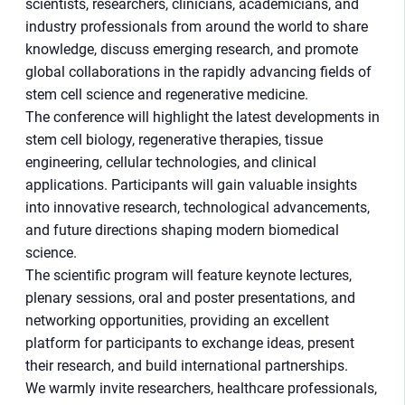
scientists, researchers, clinicians, academicians, and
industry professionals from around the world to share
knowledge, discuss emerging research, and promote
global collaborations in the rapidly advancing fields of
stem cell science and regenerative medicine.
The conference will highlight the latest developments in
stem cell biology, regenerative therapies, tissue
engineering, cellular technologies, and clinical
applications. Participants will gain valuable insights
into innovative research, technological advancements,
and future directions shaping modern biomedical
science.
The scientific program will feature keynote lectures,
plenary sessions, oral and poster presentations, and
networking opportunities, providing an excellent
platform for participants to exchange ideas, present
their research, and build international partnerships.
We warmly invite researchers, healthcare professionals,