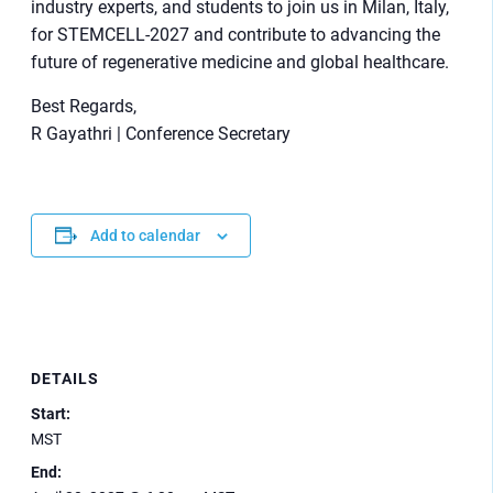
industry experts, and students to join us in Milan, Italy,
for STEMCELL-2027 and contribute to advancing the
future of regenerative medicine and global healthcare.
Best Regards,
R Gayathri | Conference Secretary
Add to calendar
DETAILS
Start:
MST
End: