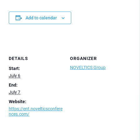
Add to calendar
DETAILS
ORGANIZER
NOVELTICS Group
Start:
July 6
End:
July 7
Website:
https://ent.novelticsconfere
nces.com/