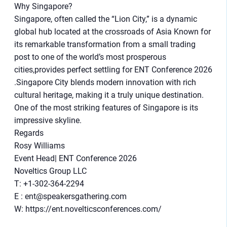
Why Singapore?
Singapore, often called the “Lion City,” is a dynamic
global hub located at the crossroads of Asia Known for
its remarkable transformation from a small trading
post to one of the world’s most prosperous
cities,provides perfect settling for ENT Conference 2026
.Singapore City blends modern innovation with rich
cultural heritage, making it a truly unique destination.
One of the most striking features of Singapore is its
impressive skyline.
Regards
Rosy Williams
Event Head| ENT Conference 2026
Noveltics Group LLC
T: +1-302-364-2294
E : ent@speakersgathering.com
W: https://ent.novelticsconferences.com/