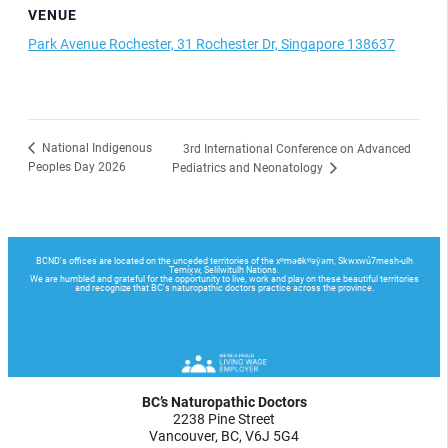
VENUE
Park Avenue Rochester, 31 Rochester Dr, Singapore 138637
National Indigenous
3rd International Conference on Advanced
Peoples Day 2026
Pediatrics and Neonatology
BC’s Naturopathic Doctors
2238 Pine Street
Vancouver, BC, V6J 5G4