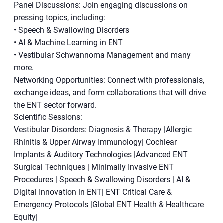
Panel Discussions: Join engaging discussions on
pressing topics, including:
• Speech & Swallowing Disorders
• AI & Machine Learning in ENT
• Vestibular Schwannoma Management and many
more.
Networking Opportunities: Connect with professionals,
exchange ideas, and form collaborations that will drive
the ENT sector forward.
Scientific Sessions:
Vestibular Disorders: Diagnosis & Therapy |Allergic
Rhinitis & Upper Airway Immunology| Cochlear
Implants & Auditory Technologies |Advanced ENT
Surgical Techniques | Minimally Invasive ENT
Procedures | Speech & Swallowing Disorders | AI &
Digital Innovation in ENT| ENT Critical Care &
Emergency Protocols |Global ENT Health & Healthcare
Equity|