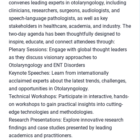
convenes leading experts in otolaryngology, including
clinicians, researchers, surgeons, audiologists, and
speech-language pathologists, as well as key
stakeholders in healthcare, academia, and industry. The
two-day agenda has been thoughtfully designed to
inspire, educate, and connect attendees through:
Plenary Sessions: Engage with global thought leaders
as they discuss visionary approaches to
Otolaryngology and ENT Disorders
Keynote Speeches: Learn from internationally
acclaimed experts about the latest trends, challenges,
and opportunities in Otolaryngology.
Technical Workshops: Participate in interactive, hands-
on workshops to gain practical insights into cutting-
edge technologies and methodologies.
Research Presentations: Explore innovative research
findings and case studies presented by leading
academics and practitioners.