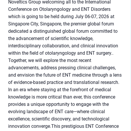
Noveltics Group welcoming all to the International
Conference on Otolaryngology and ENT Disorders
which is going to be held during July 06-07, 2026 at
Singapore City, Singapore, the premier global forum
dedicated a distinguished global forum committed to
the advancement of scientific knowledge,
interdisciplinary collaboration, and clinical innovation
within the field of otolaryngology and ENT surgery..
Together, we will explore the most recent
advancements, address pressing clinical challenges,
and envision the future of ENT medicine through a lens
of evidence-based practice and translational research.
In an era where staying at the forefront of medical
knowledge is more critical than ever, this conference
provides a unique opportunity to engage with the
evolving landscape of ENT care—where clinical
excellence, scientific discovery, and technological
innovation converge.This prestigious ENT Conference