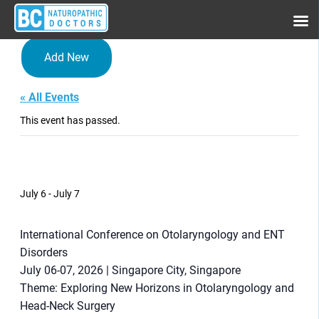
Add New
« All Events
This event has passed.
International Conference on
Otolaryngology and ENT
Disorders
July 6
-
July 7
International Conference on Otolaryngology and ENT
Disorders
July 06-07, 2026 | Singapore City, Singapore
Theme: Exploring New Horizons in Otolaryngology and
Head-Neck Surgery