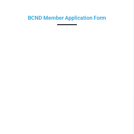
BCND Member Application Form