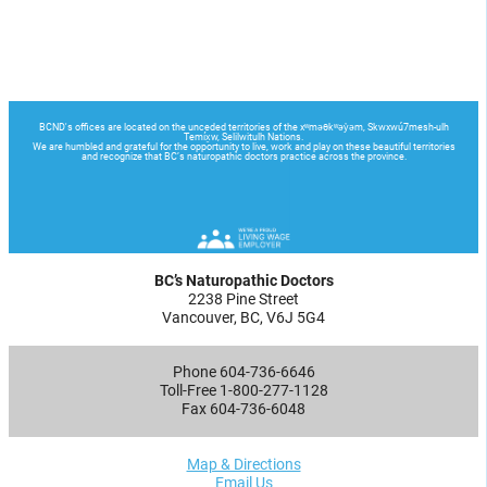
BC’s Naturopathic Doctors
2238 Pine Street
Vancouver, BC, V6J 5G4
Phone 604-736-6646
Toll-Free 1-800-277-1128
Fax 604-736-6048
Map & Directions
Email Us