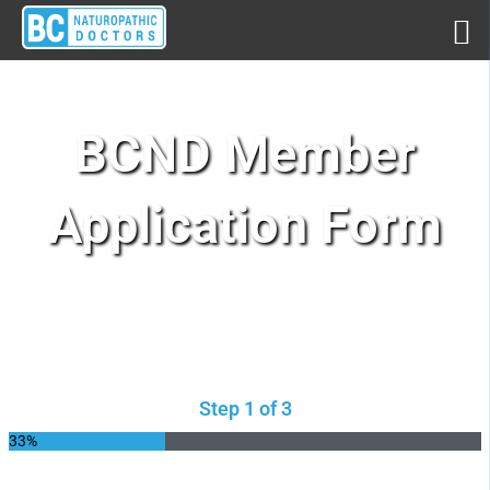
BCND Member
Application Form​
Step 1 of 3
33%