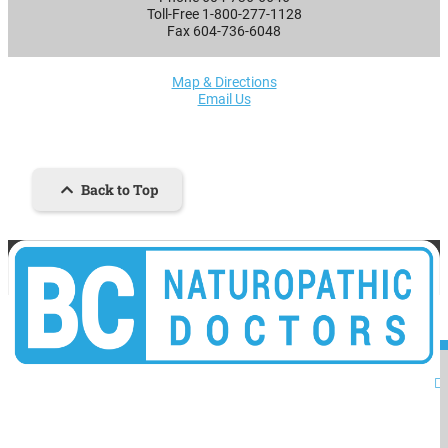
Toll-Free 1-800-277-1128
Fax 604-736-6048
Map & Directions
Email Us
Back to Top