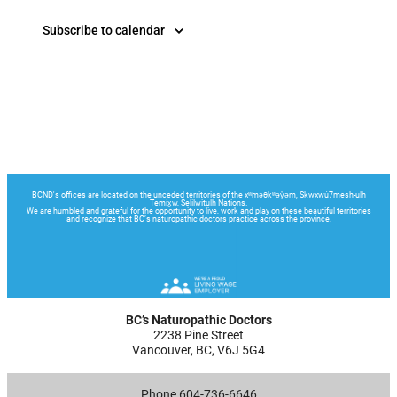
Subscribe to calendar
BC’s Naturopathic Doctors
2238 Pine Street
Vancouver, BC, V6J 5G4
Phone 604-736-6646