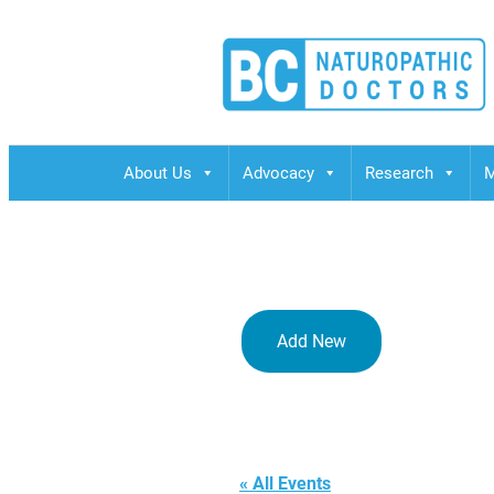
BCND
British Columbias Naturopathic Doctors
About Us
Advocacy
Research
M
Add New
Bree Obesit
« All Events