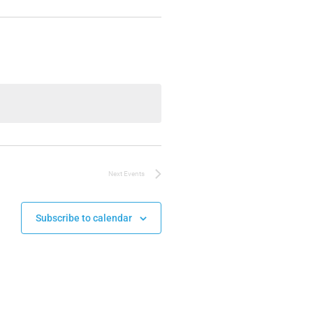
Next
Events
Subscribe to calendar