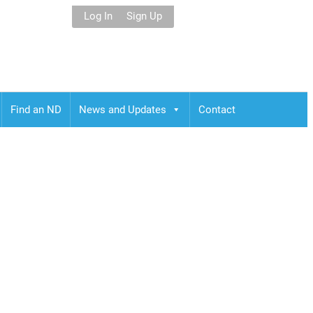
Log In
Sign Up
Find an ND
News and Updates
Contact