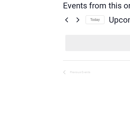
Events from this o
Upco
Today
Select
date.
Previous
Events