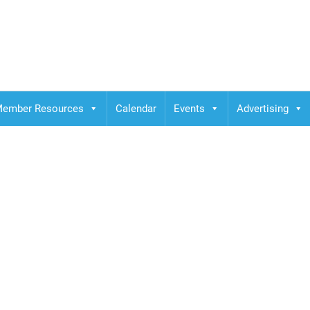
ember Resources
Calendar
Events
Advertising
y Scavo