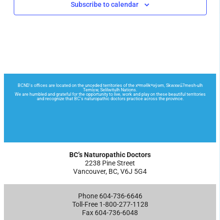
Subscribe to calendar
BC’s Naturopathic Doctors
2238 Pine Street
Vancouver, BC, V6J 5G4
Phone 604-736-6646
Toll-Free 1-800-277-1128
Fax 604-736-6048