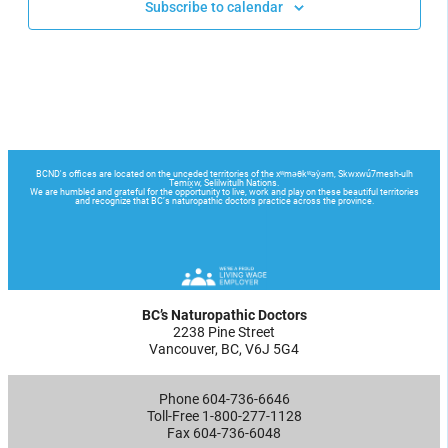
Subscribe to calendar
BC’s Naturopathic Doctors
2238 Pine Street
Vancouver, BC, V6J 5G4
Phone 604-736-6646
Toll-Free 1-800-277-1128
Fax 604-736-6048