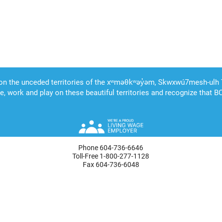
Phone 604-736-6646
Toll-Free 1-800-277-1128
Fax 604-736-6048