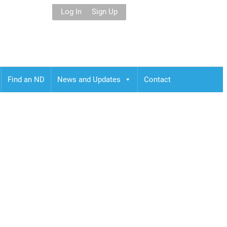
Log In
Sign Up
Find an ND
News and Updates
Contact
jimahama,