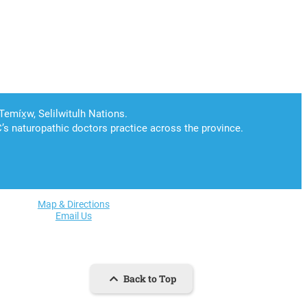
Map & Directions
Email Us
Back to Top