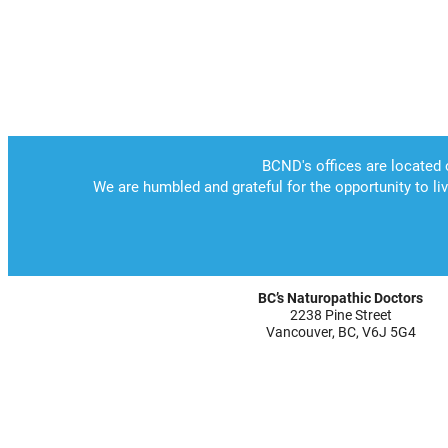
BC’s Naturopathic Doctors
2238 Pine Street
Vancouver, BC, V6J 5G4