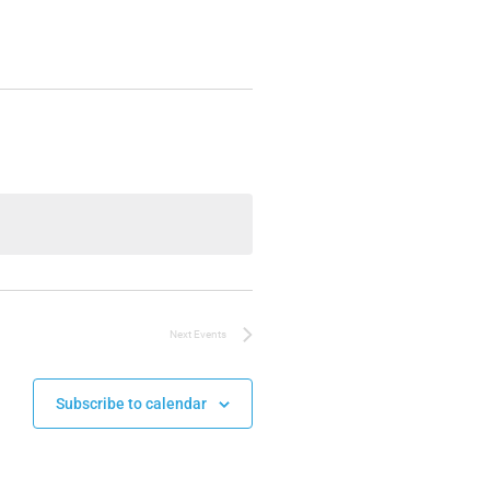
Next
Events
Subscribe to calendar