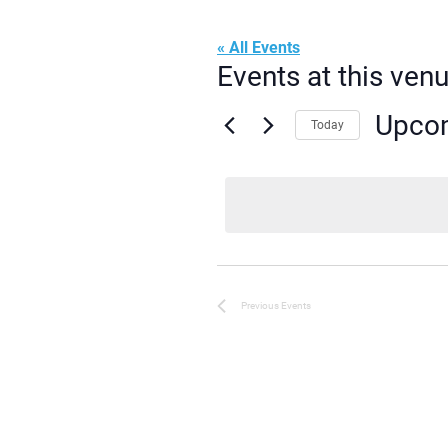
« All Events
Events at this ven
Upco
Today
Select
date.
Previous
Events