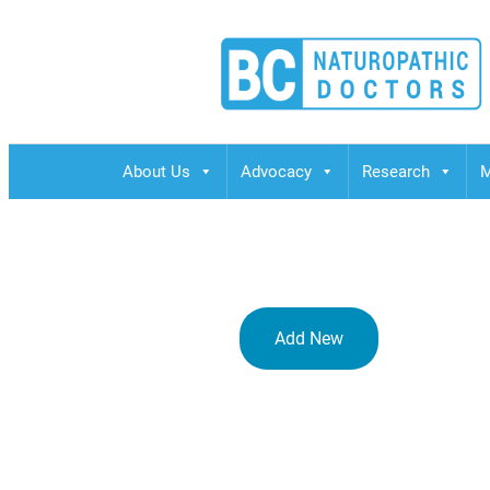
BCND
British Columbias Naturopathic Doctors
About Us
Advocacy
Research
M
Add New
ANA Crowne 
Kita-ku, Os