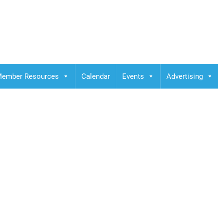
ember Resources
Calendar
Events
Advertising
Plaza Osaka, 1-3-1 Do
aka 530-0004, Japan