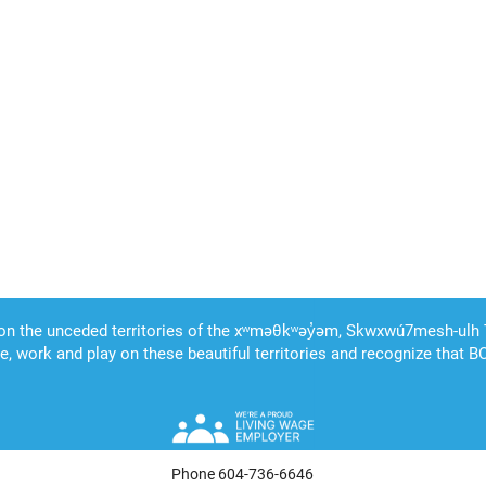
Phone 604-736-6646