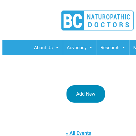
BCND
British Columbias Naturopathic Doctors
About Us
Advocacy
Research
M
Add New
BCND Offic
« All Events