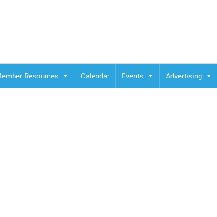
ember Resources
Calendar
Events
Advertising
e