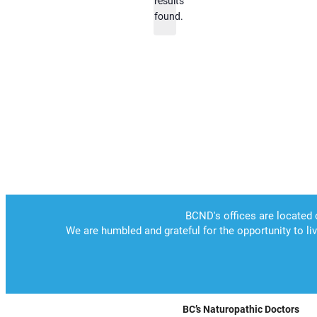
results
found.
BC’s Naturopathic Doctors