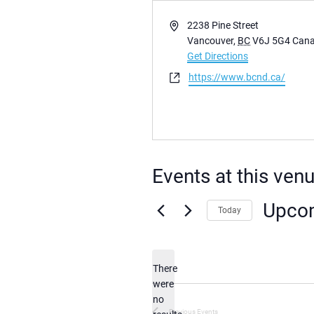
Address
2238 Pine Street
Vancouver
,
BC
V6J 5G4
Can
Get Directions
Website
https://www.bcnd.ca/
Events at this ven
Upco
Today
Select
date.
There
were
no
Notice
Previous
Events