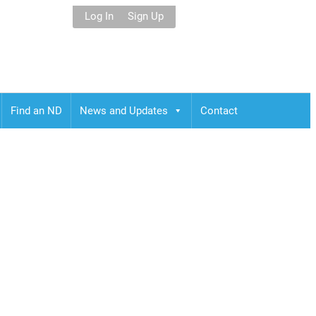
Log In
Sign Up
Find an ND
News and Updates
Contact