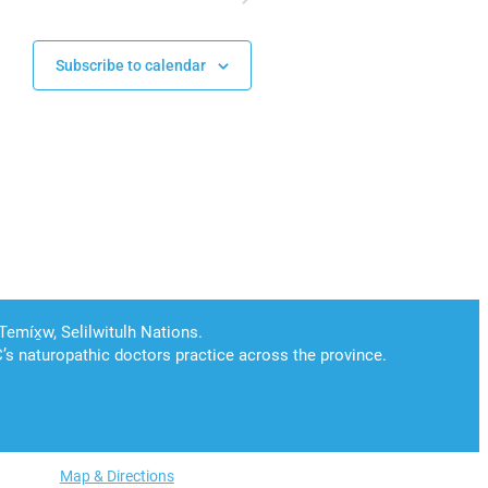
Subscribe to calendar
Map & Directions