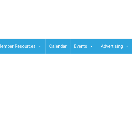
ember Resources
Calendar
Events
Advertising
her campus