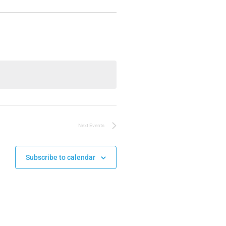
Next
Events
Subscribe to calendar