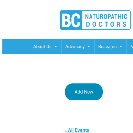
BCND
British Columbias Naturopathic Doctors
About Us
Advocacy
Research
M
Add New
CCNM Bouc
« All Events