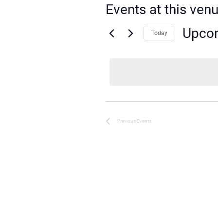
Events at this ven
Upco
Today
Select
date.
Previous
Events