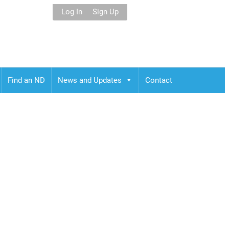
Log In
Sign Up
Find an ND
News and Updates
Contact