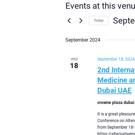
Events at this ven
Septe
Today
Select
date.
September 2024
September 18, 2024
WED
18
2nd Interna
Medicine a
Dubai UAE
crowne plaza dubai
It is a great pleasur
Conference on Alter
from September 18-1
https://alternative