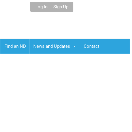
Log In
Sign Up
Find an ND
News and Updates
Contact