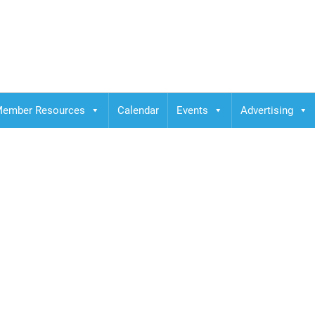
ember Resources
Calendar
Events
Advertising
a dubai