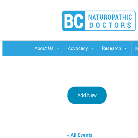
BCND
British Columbias Naturopathic Doctors
About Us
Advocacy
Research
M
Add New
crowne plaz
« All Events