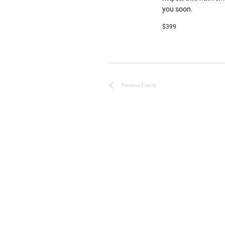
you soon.
$399
Previous
Events