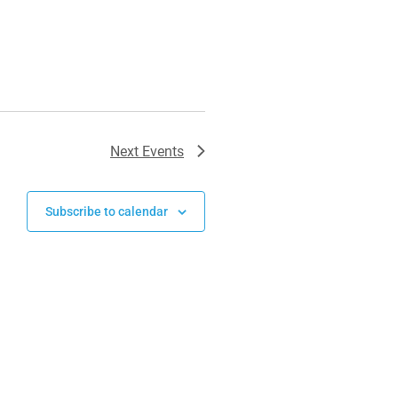
Next
Events
Subscribe to calendar