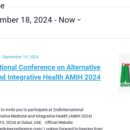
ue
mber 18, 2024
 - 
Now
-
September 19, 2024
tional Conference on Alternative
nd Integrative Health AMIH 2024
e to invite you to participate at 2ndInternational
native Medicine and Integrative Health (AMIH 2024)
9, 2024| at Dubai, UAE. Official Website:
medicineconference.com/ Looking forward to hearing from