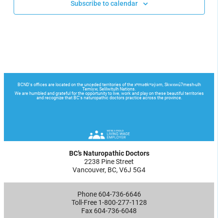
Subscribe to calendar
BC’s Naturopathic Doctors
2238 Pine Street
Vancouver, BC, V6J 5G4
Phone 604-736-6646
Toll-Free 1-800-277-1128
Fax 604-736-6048