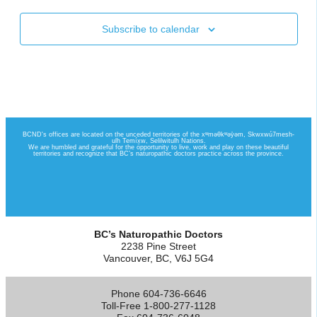
Subscribe to calendar
BC’s Naturopathic Doctors
2238 Pine Street
Vancouver, BC, V6J 5G4
Phone 604-736-6646
Toll-Free 1-800-277-1128