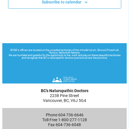
Subscribe to calendar
BC’s Naturopathic Doctors
2238 Pine Street
Vancouver, BC, V6J 5G4
Phone 604-736-6646
Toll-Free 1-800-277-1128
Fax 604-736-6048