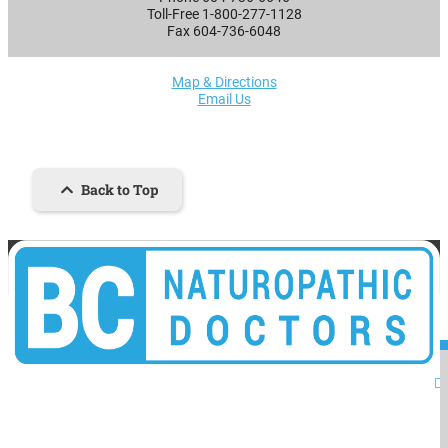
Toll-Free 1-800-277-1128
Fax 604-736-6048
Map & Directions
Email Us
Back to Top