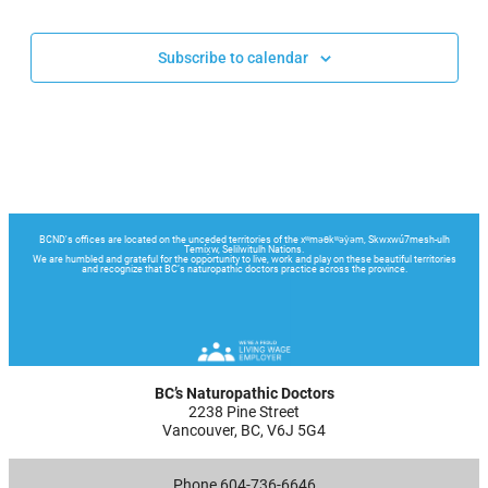
Events
Events
Subscribe to calendar
BC’s Naturopathic Doctors
2238 Pine Street
Vancouver, BC, V6J 5G4
Phone 604-736-6646