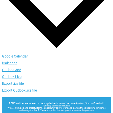
Google Calendar
iCalendar
Outlook 365
Outlook Live
Export .ics file
Export Outlook .ics file