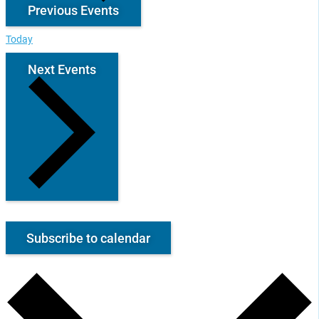
Previous
Events
Today
Next
Events
Subscribe to calendar