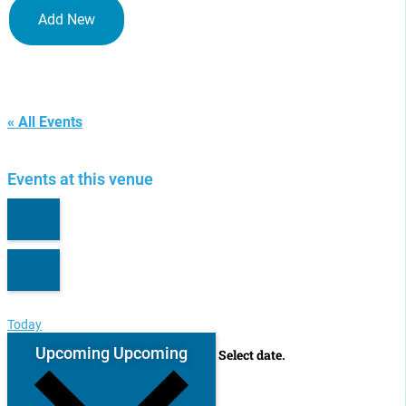
Add New
Tokyo, Japan
« All Events
Events at this venue
Today
Upcoming
Upcoming
Select date.