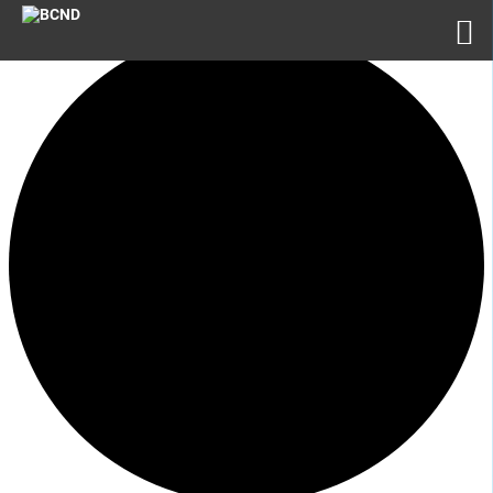
1 event found.