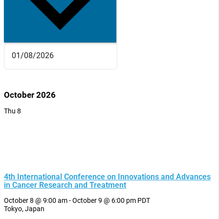
October 2026
Thu
8
4th International Conference on Innovations and Advances
in Cancer Research and Treatment
October 8 @ 9:00 am
-
October 9 @ 6:00 pm
PDT
Tokyo, Japan