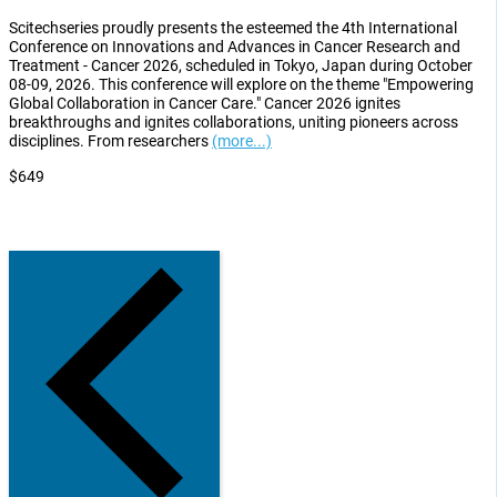
Scitechseries proudly presents the esteemed the 4th International
Conference on Innovations and Advances in Cancer Research and
Treatment - Cancer 2026, scheduled in Tokyo, Japan during October
08-09, 2026. This conference will explore on the theme "Empowering
Global Collaboration in Cancer Care." Cancer 2026 ignites
breakthroughs and ignites collaborations, uniting pioneers across
disciplines. From researchers
(more...)
$649