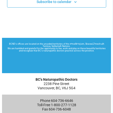
Subscribe to calendar
BC’s Naturopathic Doctors
2238 Pine Street
Vancouver, BC, V6J 5G4
Phone 604-736-6646
Toll-Free 1-800-277-1128
Fax 604-736-6048