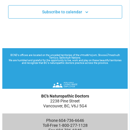
Subscribe to calendar
BC’s Naturopathic Doctors
2238 Pine Street
Vancouver, BC, V6J 5G4
Phone 604-736-6646
Toll-Free 1-800-277-1128