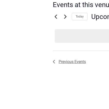
Events at this ven
Upco
Today
Select
date.
Previous
Events