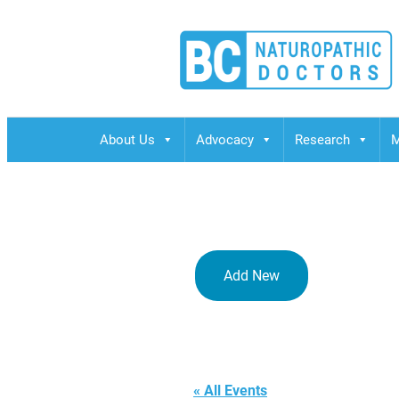
BCND
British Columbias Naturopathic Doctors
About Us
Advocacy
Research
M
Add New
Via Live We
« All Events