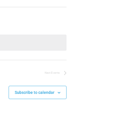
Next
Events
Subscribe to calendar