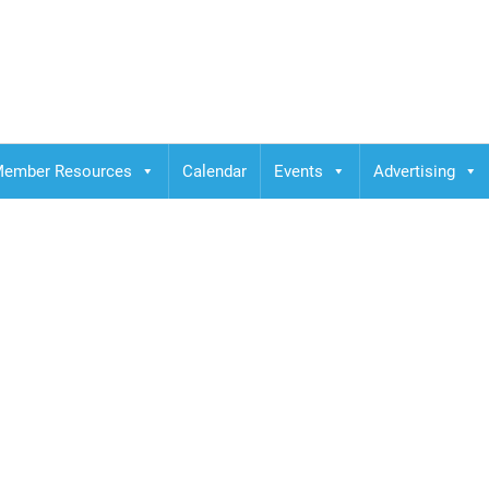
ember Resources
Calendar
Events
Advertising
binar