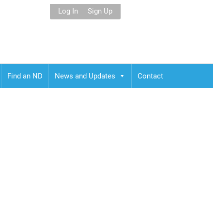
Log In
Sign Up
Find an ND
News and Updates
Contact