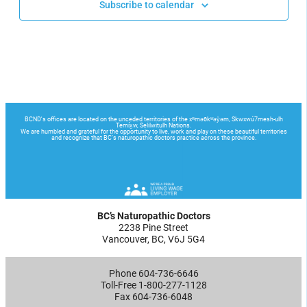
Subscribe to calendar
BC’s Naturopathic Doctors
2238 Pine Street
Vancouver, BC, V6J 5G4
Phone 604-736-6646
Toll-Free 1-800-277-1128
Fax 604-736-6048