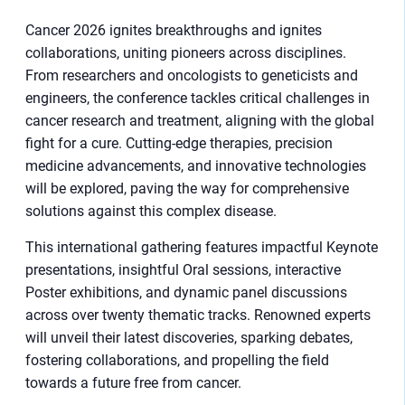
Cancer 2026 ignites breakthroughs and ignites
collaborations, uniting pioneers across disciplines.
From researchers and oncologists to geneticists and
engineers, the conference tackles critical challenges in
cancer research and treatment, aligning with the global
fight for a cure. Cutting-edge therapies, precision
medicine advancements, and innovative technologies
will be explored, paving the way for comprehensive
solutions against this complex disease.
This international gathering features impactful Keynote
presentations, insightful Oral sessions, interactive
Poster exhibitions, and dynamic panel discussions
across over twenty thematic tracks. Renowned experts
will unveil their latest discoveries, sparking debates,
fostering collaborations, and propelling the field
towards a future free from cancer.