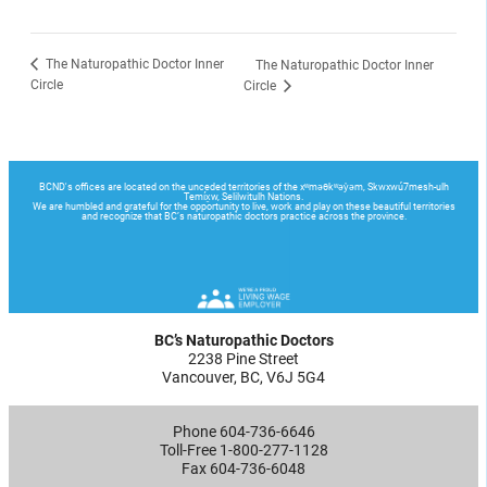
The Naturopathic Doctor Inner
The Naturopathic Doctor Inner
Circle
Circle
BC’s Naturopathic Doctors
2238 Pine Street
Vancouver, BC, V6J 5G4
Phone 604-736-6646
Toll-Free 1-800-277-1128
Fax 604-736-6048