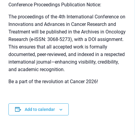
Conference Proceedings Publication Notice:
The proceedings of the 4th International Conference on
Innovations and Advances in Cancer Research and
Treatment will be published in the Archives in Oncology
Research (e-ISSN: 3068-5273), with a DOI assignment.
This ensures that all accepted work is formally
documented, peer-reviewed, and indexed in a respected
international journal—enhancing visibility, credibility,
and academic recognition.
Be a part of the revolution at Cancer 2026!
Add to calendar