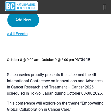
Add New
« All Events
4th International Conference
on Innovations and
Advances in Cancer
Research and Treatment
$649
October 8 @ 9:00 am
-
October 9 @ 6:00 pm
PDT
Scitechseries proudly presents the esteemed the 4th
International Conference on Innovations and Advances
in Cancer Research and Treatment – Cancer 2026,
scheduled in Tokyo, Japan during October 08-09, 2026.
This conference will explore on the theme “Empowering
Global Collaboration in Cancer Care.”