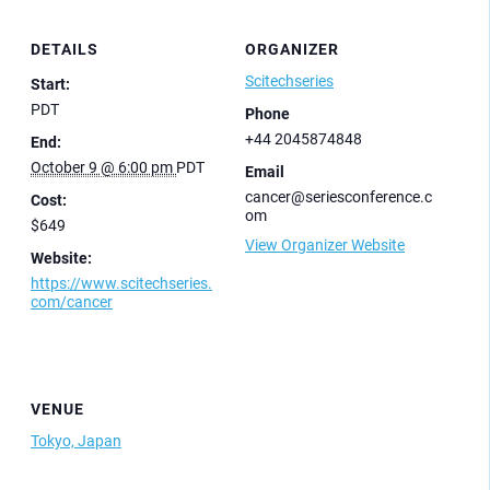
DETAILS
ORGANIZER
Scitechseries
Start:
PDT
Phone
+44 2045874848
End:
October 9 @ 6:00 pm
PDT
Email
cancer@seriesconference.c
Cost:
om
$649
View Organizer Website
Website:
https://www.scitechseries.
com/cancer
VENUE
Tokyo, Japan