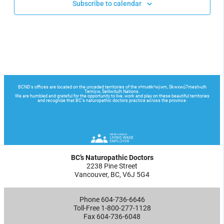
Subscribe to calendar
BC’s Naturopathic Doctors
2238 Pine Street
Vancouver, BC, V6J 5G4
Phone 604-736-6646
Toll-Free 1-800-277-1128
Fax 604-736-6048