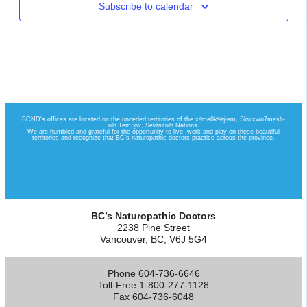
Subscribe to calendar
BC’s Naturopathic Doctors
2238 Pine Street
Vancouver, BC, V6J 5G4
Phone 604-736-6646
Toll-Free 1-800-277-1128
Fax 604-736-6048