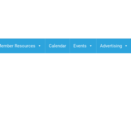
ember Resources
Calendar
Events
Advertising
ELIN