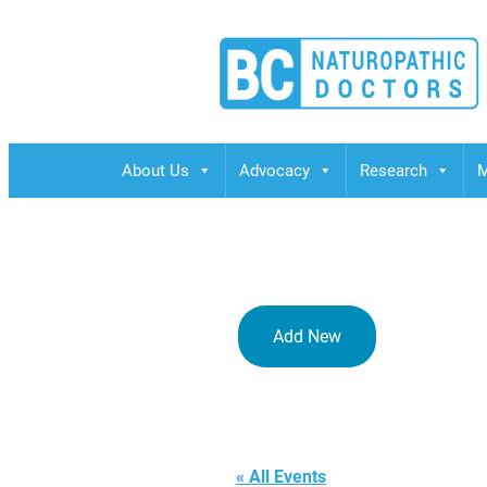
BCND
British Columbias Naturopathic Doctors
About Us
Advocacy
Research
M
Add New
JESSIE CAR
« All Events