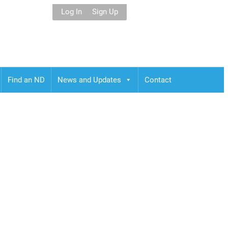
Log In
Sign Up
Find an ND
News and Updates
Contact