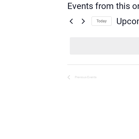
Events from this o
Upco
Today
Select
date.
Previous
Events