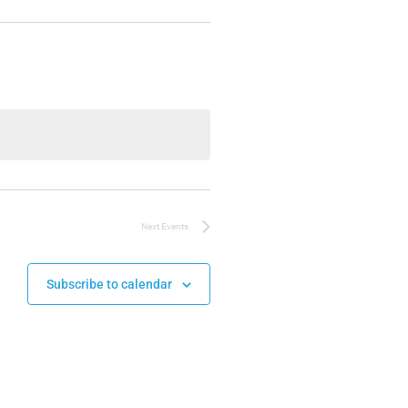
Next
Events
Subscribe to calendar