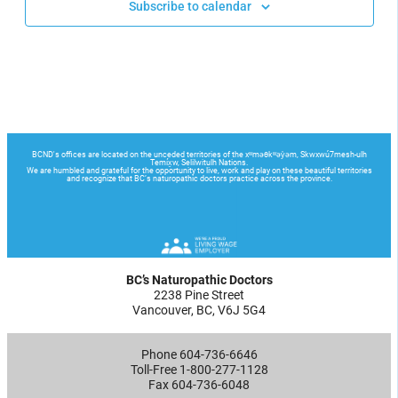
Subscribe to calendar
BC’s Naturopathic Doctors
2238 Pine Street
Vancouver, BC, V6J 5G4
Phone 604-736-6646
Toll-Free 1-800-277-1128
Fax 604-736-6048