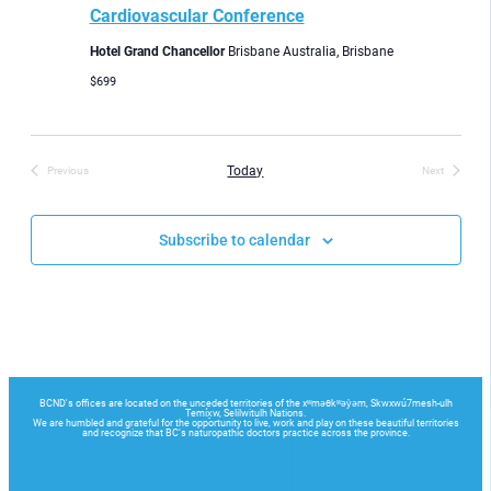
Cardiovascular Conference
Hotel Grand Chancellor
Brisbane Australia, Brisbane
$699
Today
Previous
Next
Events
Events
Subscribe to calendar