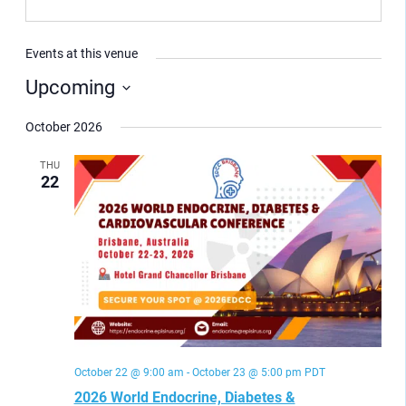
Events at this venue
Upcoming
Select
date.
October 2026
THU
22
October 22 @ 9:00 am
-
October 23 @ 5:00 pm
PDT
2026 World Endocrine, Diabetes &