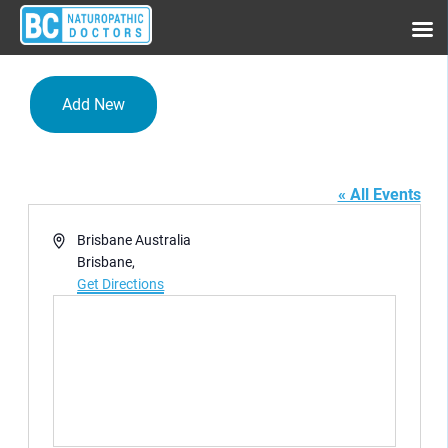
Add New
Hotel Grand Chancellor
« All Events
Address
Brisbane Australia
Brisbane
,
Get Directions