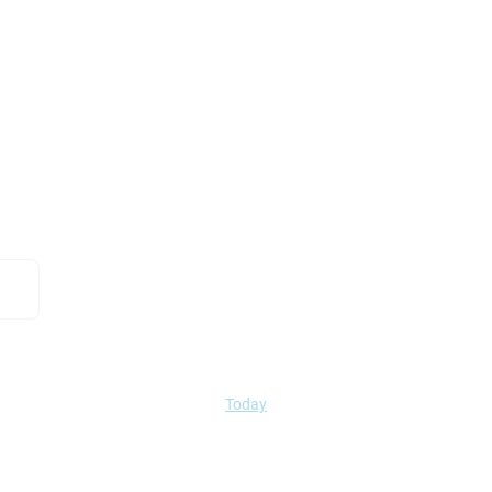
Today