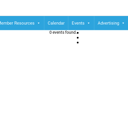
ember Resources
Calendar
Events
Advertising
0 events found.
C Robson Square