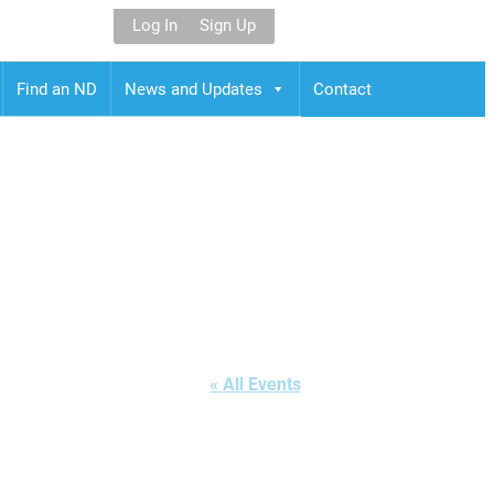
Log In
Sign Up
Find an ND
News and Updates
Contact
« All Events