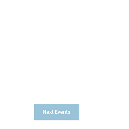
Next
Events