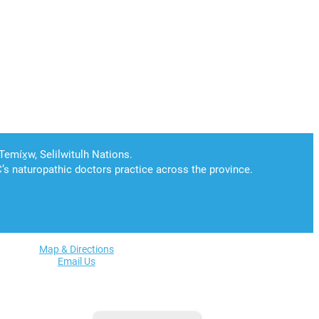
Map & Directions
Email Us