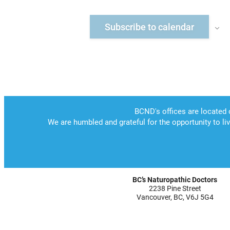
Subscribe to calendar
BC’s Naturopathic Doctors
2238 Pine Street
Vancouver, BC, V6J 5G4