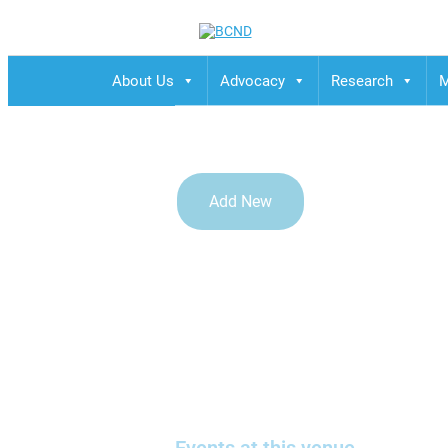
BCND
British Columbias Naturopathic Doctors
About Us
Advocacy
Research
M
Add New
Online Webcast from UB