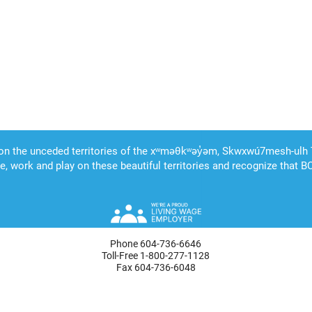
Phone 604-736-6646
Toll-Free 1-800-277-1128
Fax 604-736-6048