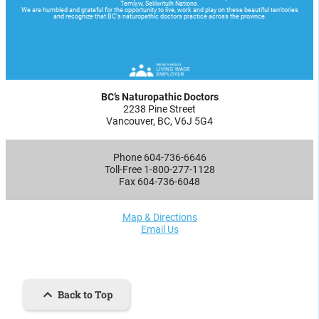
BC’s Naturopathic Doctors
2238 Pine Street
Vancouver, BC, V6J 5G4
Phone 604-736-6646
Toll-Free 1-800-277-1128
Fax 604-736-6048
Map & Directions
Email Us
Back to Top