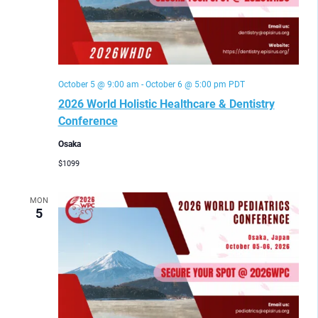
October 5 @ 9:00 am
-
October 6 @ 5:00 pm
PDT
2026 World Holistic Healthcare & Dentistry
Conference
Osaka
$1099
MON
5