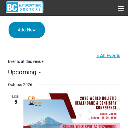
Add New
Osaka
« All Events
Events at this venue
Upcoming
Select
date.
October 2026
MON
5