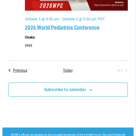
October 5 @ 9:00 am
-
October 6 @ 5:30 pm
PDT
2026 World Pediatrics Conference
Osaka
$999
Events
Previous
Today
Next
Events
Subscribe to calendar