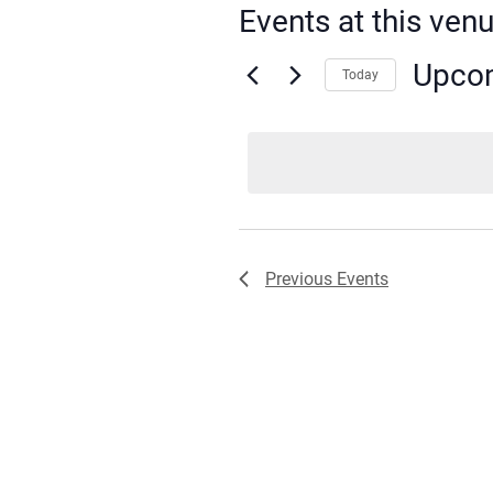
Events at this ven
Upco
Today
Select
date.
Previous
Events