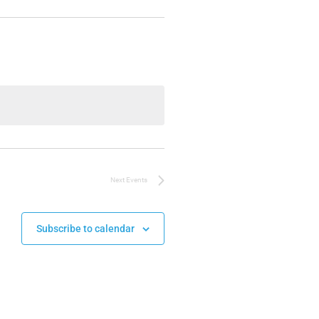
Next
Events
Subscribe to calendar