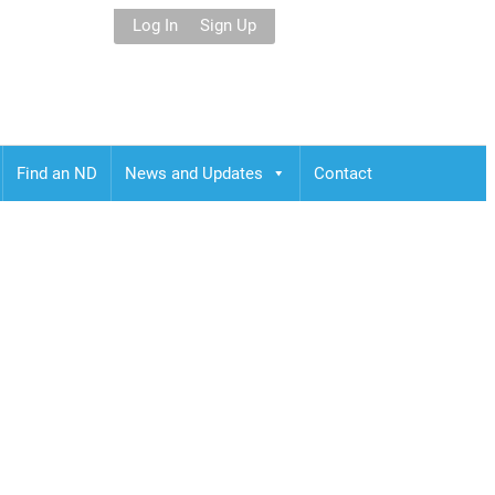
Log In
Sign Up
Find an ND
News and Updates
Contact