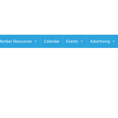
ember Resources
Calendar
Events
Advertising