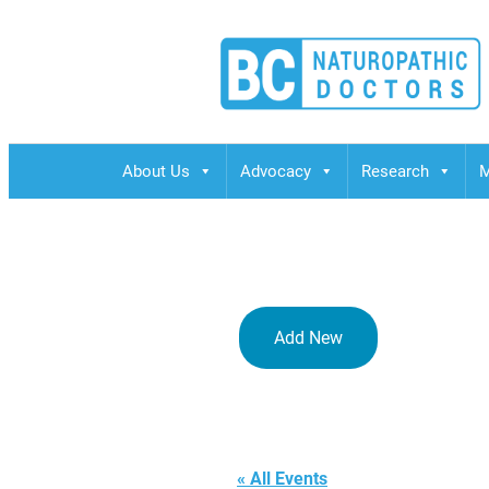
BCND
British Columbias Naturopathic Doctors
About Us
Advocacy
Research
M
Add New
Rome,
« All Events