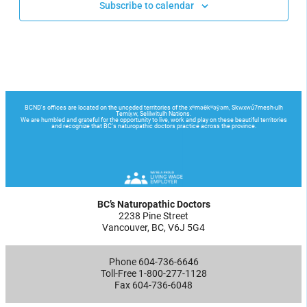
Subscribe to calendar
BC’s Naturopathic Doctors
2238 Pine Street
Vancouver, BC, V6J 5G4
Phone 604-736-6646
Toll-Free 1-800-277-1128
Fax 604-736-6048