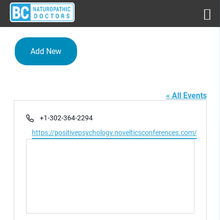
Add New
Rome,Italy
« All Events
Phone
+1-302-364-2294
Website
https://positivepsychology.novelticsconferences.com/