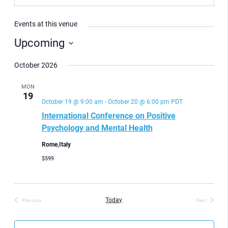
Events at this venue
Upcoming
Select
date.
October 2026
MON
19
October 19 @ 9:00 am
-
October 20 @ 6:00 pm
PDT
International Conference on Positive
Psychology and Mental Health
Rome,Italy
$599
Today
Previous
Next
Events
Events