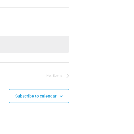
Next
Events
Subscribe to calendar