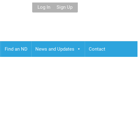
Log In
Sign Up
Find an ND
News and Updates
Contact