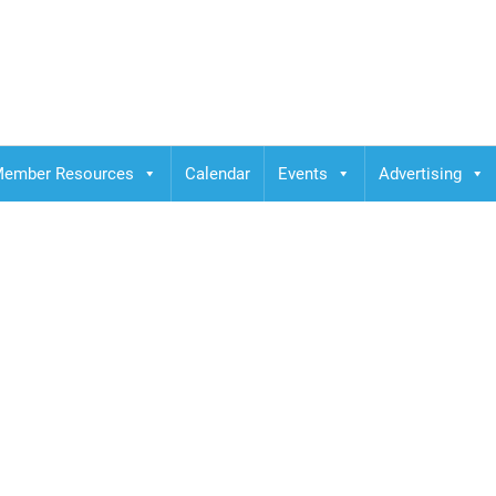
ember Resources
Calendar
Events
Advertising