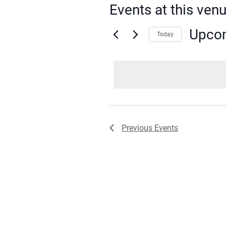
Events at this ven
Upco
Today
Select
date.
Previous
Events