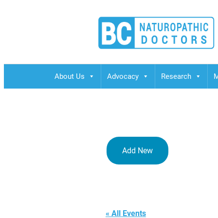
BCND
British Columbias Naturopathic Doctors
About Us
Advocacy
Research
M
Add New
Vancouver
« All Events